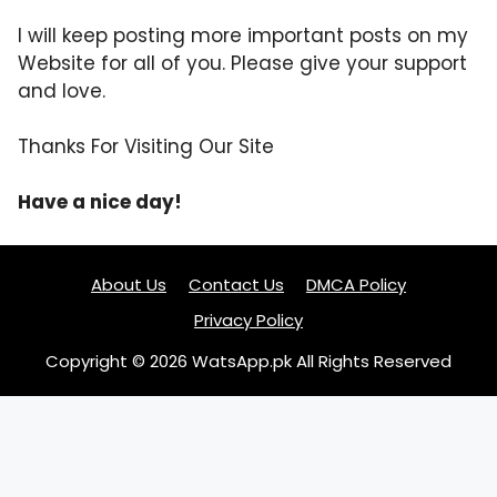
I will keep posting more important posts on my
Website for all of you. Please give your support
and love.
Thanks For Visiting Our Site
Have a nice day!
About Us
Contact Us
DMCA Policy
Privacy Policy
Copyright © 2026 WatsApp.pk All Rights Reserved