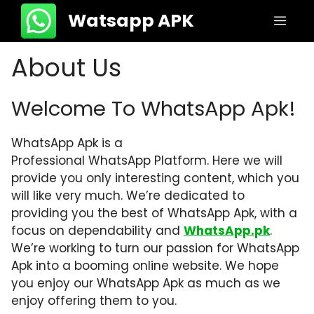
Skip
Watsapp APK
Men
to
content
About Us
Welcome To WhatsApp Apk!
WhatsApp Apk is a
Professional WhatsApp Platform. Here we will
provide you only interesting content, which you
will like very much. We’re dedicated to
providing you the best of WhatsApp Apk, with a
focus on dependability and
WhatsApp.pk
.
We’re working to turn our passion for WhatsApp
Apk into a booming online website. We hope
you enjoy our WhatsApp Apk as much as we
enjoy offering them to you.