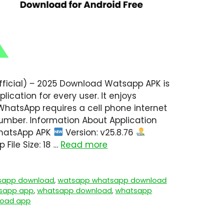
icial) – 2025 Download Watsapp APK is
cation for every user. It enjoys
 WhatsApp requires a cell phone internet
mber. Information About Application
hatsApp APK
Version: v25.8.76
 File Size: 18 …
Read more
sapp download
,
watsapp whatsapp download
sapp app
,
whatsapp download
,
whatsapp
load app