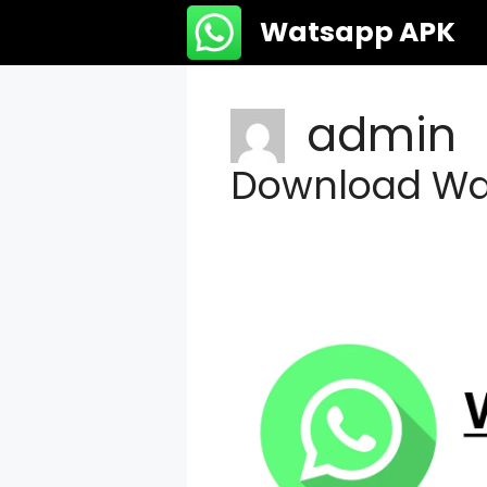
Skip
Watsapp APK
to
content
admin
Download Wa