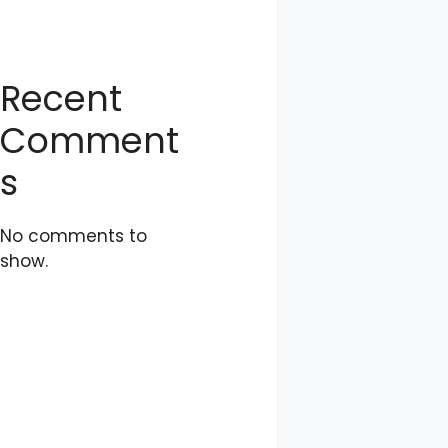
Recent
Comment
s
No comments to
show.