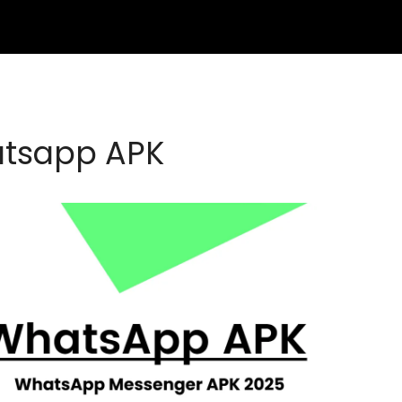
tsapp APK