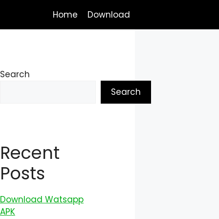
Home
Download
Search
Search
Recent
Posts
Download Watsapp
APK