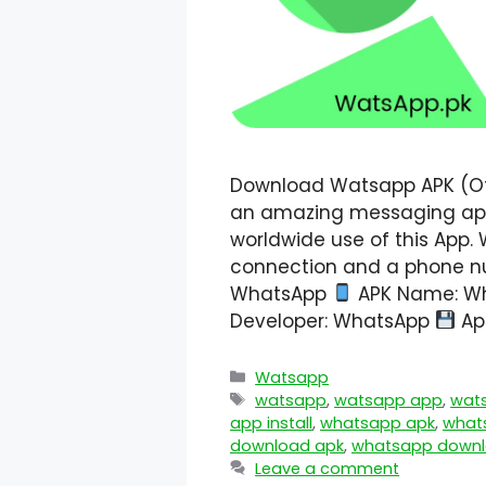
Download Watsapp APK (Off
an amazing messaging appli
worldwide use of this App.
connection and a phone nu
WhatsApp
APK Name: W
Developer: WhatsApp
App
Categories
Watsapp
Tags
watsapp
,
watsapp app
,
wat
app install
,
whatsapp apk
,
what
download apk
,
whatsapp down
Leave a comment