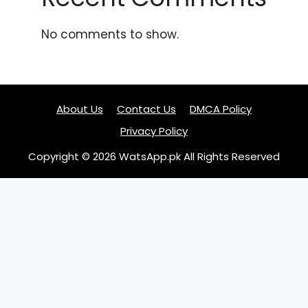
No comments to show.
About Us
Contact Us
DMCA Policy
Privacy Policy
Copyright © 2026 WatsApp.pk All Rights Reserved