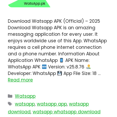
Download Watsapp APK (Official) – 2025
Download Watsapp APK is an amazing
messaging application for every user. It
enjoys worldwide use of this App. WhatsApp
requires a cell phone internet connection
and a phone number. Information About
Application WhatsApp
APK Name:
WhatsApp APK
Version: v25.8.76
Developer: WhatsApp
App File Size: 18 …
Read more
Categories
Watsapp
Tags
watsapp
,
watsapp app
,
watsapp
download
,
watsapp whatsapp download