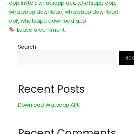
app install
,
whatsapp apk
,
whatsapp app
,
whatsapp download
,
whatsapp download
apk
,
whatsapp download app
Leave a comment
Search
Se
Recent Posts
Download Watsapp APK
Recent Comments