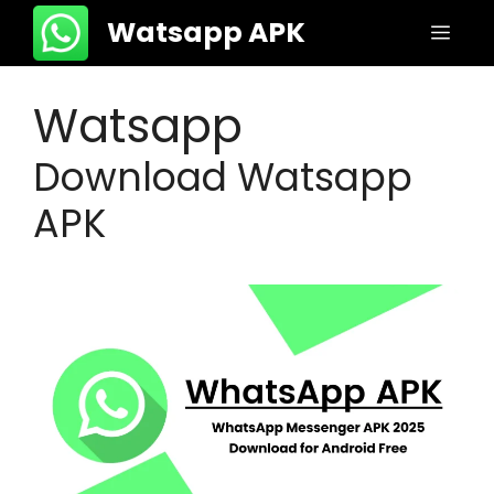
Skip
Watsapp APK
Men
to
content
Watsapp
Download Watsapp
APK