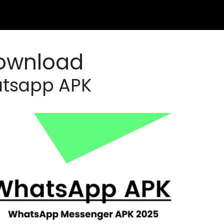
ownload
tsapp APK