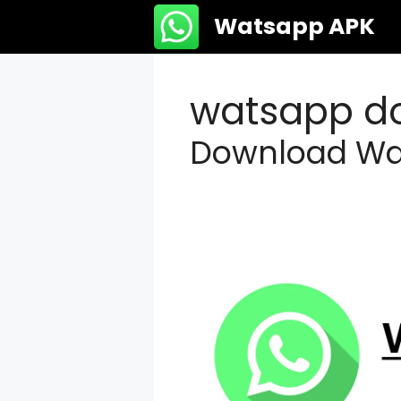
Skip
Watsapp APK
to
content
watsapp d
Download Wa