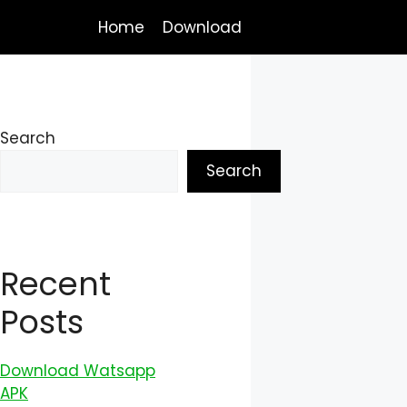
Home
Download
Search
Search
Recent
Posts
Download Watsapp
APK