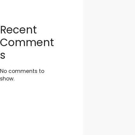
Recent
Comment
s
No comments to
show.