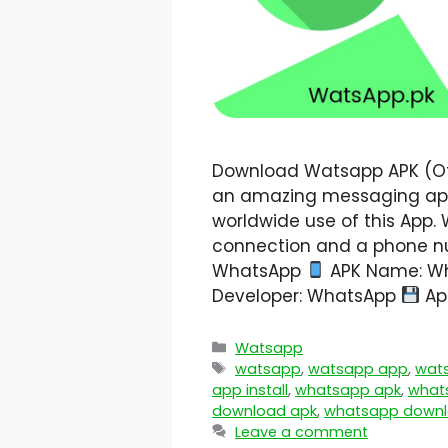
Download Watsapp APK (Off
an amazing messaging appli
worldwide use of this App.
connection and a phone nu
WhatsApp
APK Name: W
Developer: WhatsApp
App
Categories
Watsapp
Tags
watsapp
,
watsapp app
,
wat
app install
,
whatsapp apk
,
what
download apk
,
whatsapp down
Leave a comment