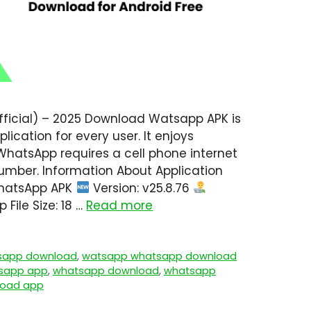
icial) – 2025 Download Watsapp APK is
cation for every user. It enjoys
 WhatsApp requires a cell phone internet
mber. Information About Application
hatsApp APK
Version: v25.8.76
 File Size: 18 …
Read more
sapp download
,
watsapp whatsapp download
sapp app
,
whatsapp download
,
whatsapp
load app